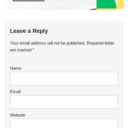
Leave a Reply
Your email address will not be published.
Required fields
are marked
*
Name
Email
Website