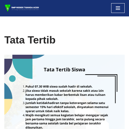
Skip
to
content
Tata Tertib