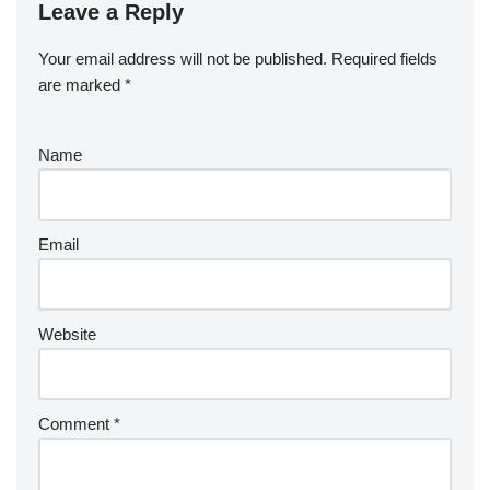
Leave a Reply
Your email address will not be published.
Required fields
are marked
*
Name
Email
Website
Comment
*