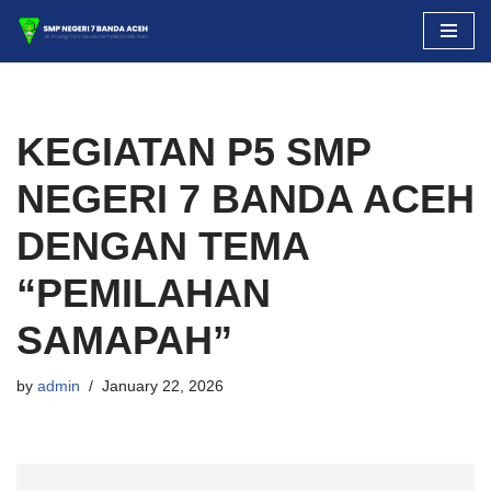
Skip
to
content
KEGIATAN P5 SMP
NEGERI 7 BANDA ACEH
DENGAN TEMA
“PEMILAHAN
SAMAPAH”
by
admin
January 22, 2026